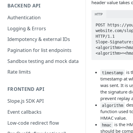
header value takes 
BACKEND API
HTTP
Authentication
POST https://yo
Logging & Errors
website.com/slop
HTTP/1.1

Idempotency & external IDs
Slope-Signature
<algorithm>=<hm
Pagination for list endpoints
<algorithm>=<hm
Sandbox testing and mock data
Rate limits
is 
timestamp
timestamp at wh
was sent. It is 
FRONTEND API
the signature di
prevent replay a
Slope.js SDK API
des
algorithm
function used t
Event callbacks
HMAC value.
Low-code redirect flow
is the HM
hmac
should be comp