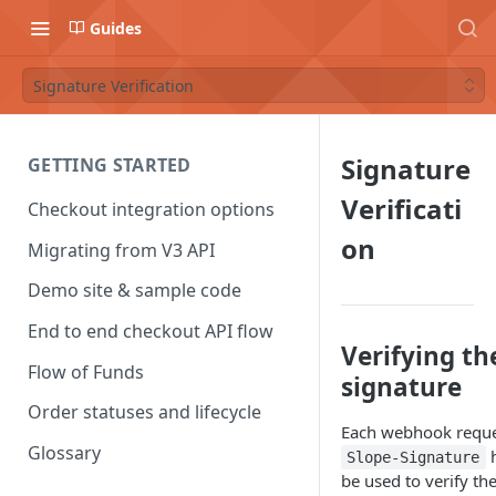
Guides
Signature Verification
Signature
GETTING STARTED
Verificati
Checkout integration options
on
Migrating from V3 API
Demo site & sample code
End to end checkout API flow
Verifying th
Flow of Funds
signature
Order statuses and lifecycle
Each webhook reques
Glossary
h
Slope-Signature
be used to verify th