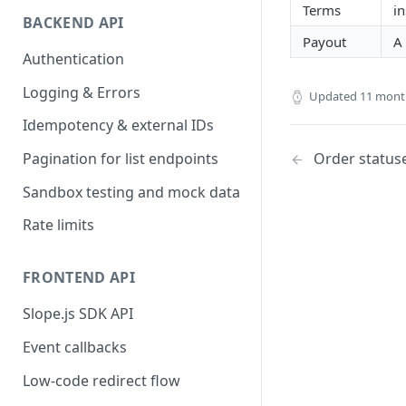
Terms
i
BACKEND API
Payout
A
Authentication
Logging & Errors
Updated
11 mont
Idempotency & external IDs
Order statuse
Pagination for list endpoints
Sandbox testing and mock data
Rate limits
FRONTEND API
Slope.js SDK API
Event callbacks
Low-code redirect flow