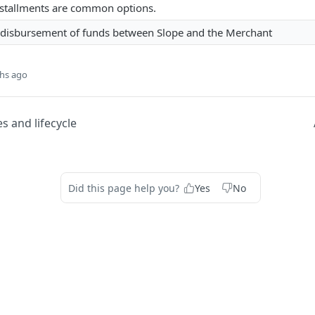
nstallments are common options.
 disbursement of funds between Slope and the Merchant
hs ago
s and lifecycle
Did this page help you?
Yes
No