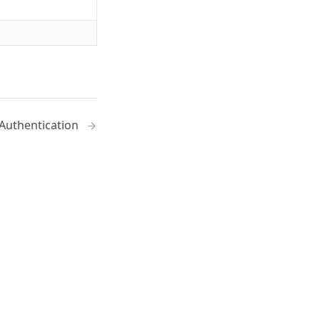
Authentication