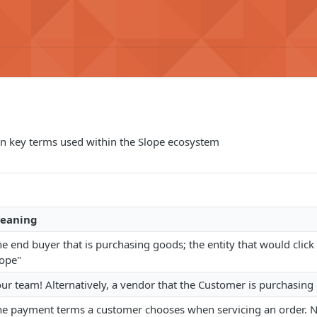
 key terms used within the Slope ecosystem
eaning
e end buyer that is purchasing goods; the entity that would click
lope"
our team! Alternatively, a vendor that the Customer is purchasin
he payment terms a customer chooses when servicing an order. N