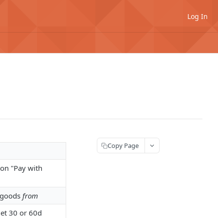
Log In
Copy Page
 on "Pay with
g goods
from
et 30 or 60d