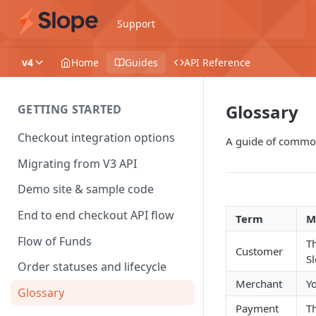
Support
v4
Home
Guides
API Reference
Glossary
GETTING STARTED
Checkout integration options
A guide of common
Migrating from V3 API
Demo site & sample code
End to end checkout API flow
Term
M
Flow of Funds
Th
Customer
S
Order statuses and lifecycle
Merchant
Y
Glossary
Payment
T