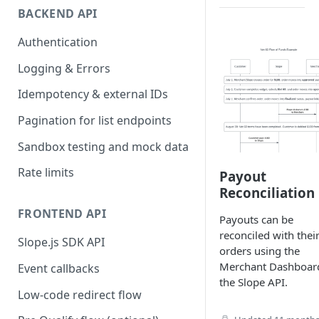
BACKEND API
Authentication
Logging & Errors
Idempotency & external IDs
Pagination for list endpoints
Sandbox testing and mock data
Rate limits
Payout
Reconciliation
FRONTEND API
Payouts can be
reconciled with thei
Slope.js SDK API
orders using the
Merchant Dashboar
Event callbacks
the Slope API.
Low-code redirect flow