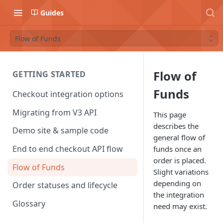
Guides
Flow of Funds
Flow of
GETTING STARTED
Funds
Checkout integration options
Migrating from V3 API
This page
describes the
Demo site & sample code
general flow of
End to end checkout API flow
funds once an
order is placed.
Flow of Funds
Slight variations
depending on
Order statuses and lifecycle
the integration
Glossary
need may exist.