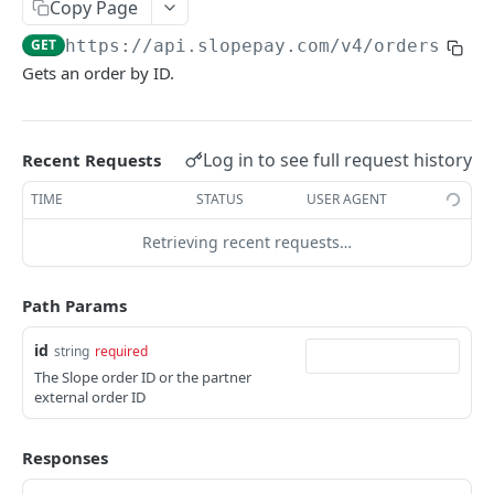
Copy Page
Get a customer
GET
Get an order
GET
GET
https://api.slopepay.com
/v4/orders/
{id
Validate metadata
POST
Cancel an order
POST
Gets an order by ID.
Finalize an order
POST
Open an order
POST
Log in to see full request history
Recent Requests
Cancel a partial amount of an order
POST
TIME
STATUS
USER AGENT
Get repayment estimate
GET
Retrieving recent requests…
Repay an order in full
POST
Create an order adjustment
Path Params
POST
Get an order adjustment
GET
id
string
required
The Slope order ID or the partner
List order items
GET
external order ID
Payout Accounts
Responses
Create a payout account
POST
Prescreens