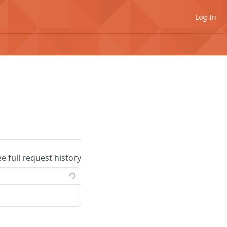
Log In
ee full request history