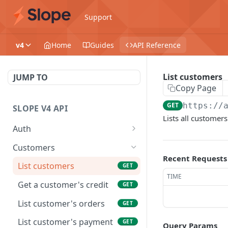
Support
v4
Home
Guides
API Reference
List customers
JUMP TO
Copy Page
GET
https://
SLOPE V4 API
Lists all customers
Auth
Generate a new session
POST
Customers
Recent Requests
Generate an access token
POST
List customers
GET
TIME
Get a customer's credit
GET
List customer's orders
GET
List customer's payment
GET
Query Params