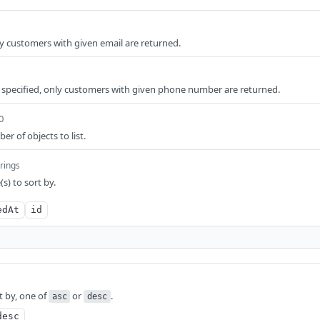
y customers with given email are returned.
 specified, only customers with given phone number are returned.
0
 of objects to list.
trings
s) to sort by.
edAt
id
t by, one of
or
.
asc
desc
desc