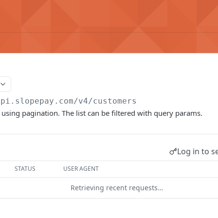
api.slopepay.com
/v4/customers
 using pagination. The list can be filtered with query params.
Log in to s
STATUS
USER AGENT
Retrieving recent requests…